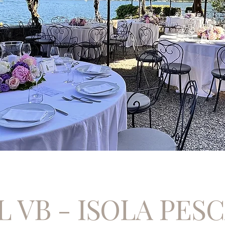
 VB - ISOLA PES