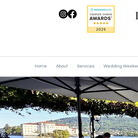
Home
About
Services
Wedding Weeke