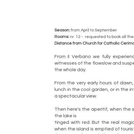
Season:
from April to September
Rooms:
nr. 12 - requested to book all the
Distance from Church for Catholic Cerim
From Il Verbano we fully experie
witnesses of the flowslow and suspe
the whole day.
From the very early hours of dawn,
lunch in the cool garden, or in the 
a spectacular view.
Then here's the aperitif, when the
the lake is
tinged with red. But the real magi
when the island is emptied of touris