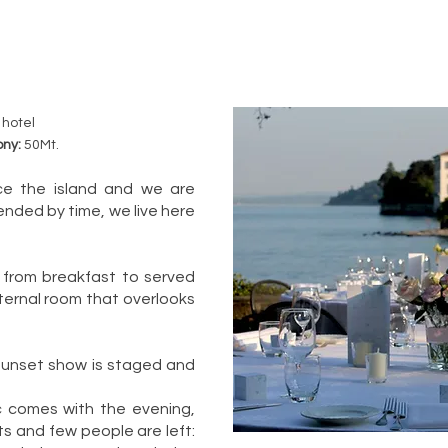
 hotel
ony:
50Mt.
nce the island and we are
nded by time, we live here
 from breakfast to served
internal room that overlooks
 sunset show is staged and
c comes with the evening,
ts and few people are left: