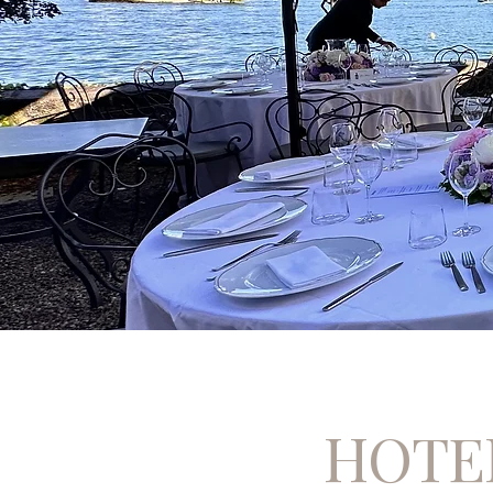
HOTEL