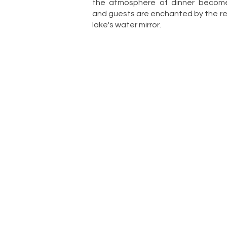
the atmosphere of dinner become
and guests are enchanted by the ref
lake's water mirror.