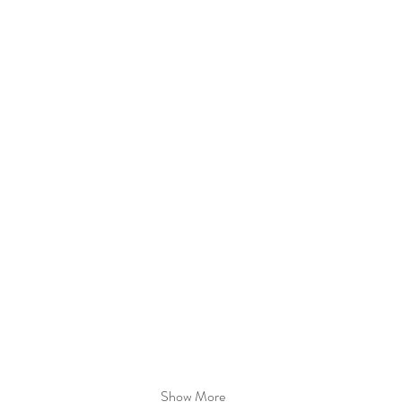
Show More