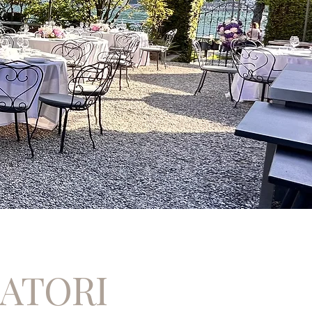
CATORI