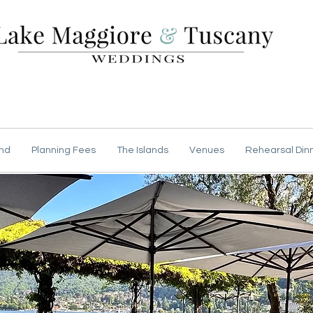
nd
Planning Fees
The Islands
Venues
Rehearsal Din