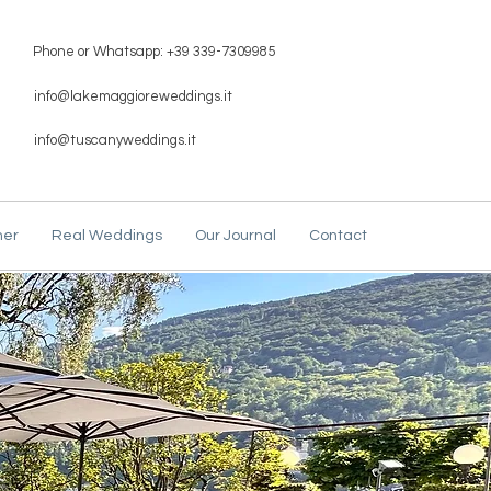
Phone or Whatsapp: +39 339-7309985
info@lakemaggioreweddings.it
info@tuscanyweddings.it
ner
Real Weddings
Our Journal
Contact