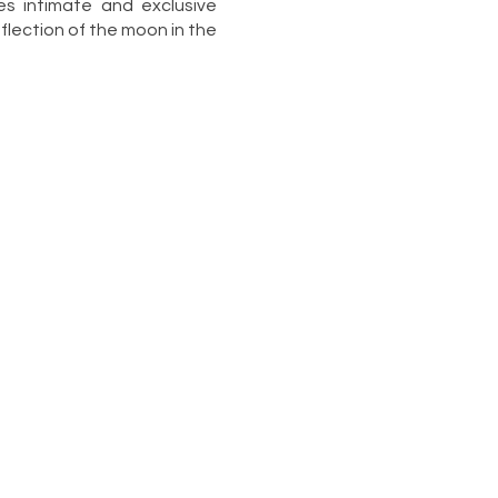
s intimate and exclusive
lection of the moon in the