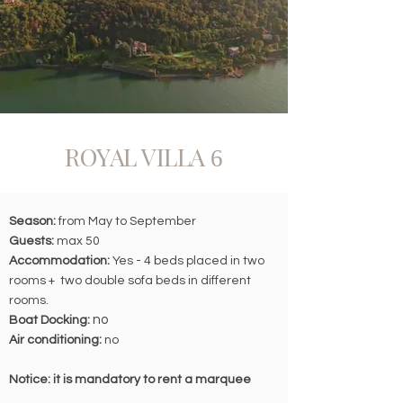
ROYAL VILLA
6
Season:
from May to September
Guests:
max 50
Accommodation:
Yes - 4 beds placed in two
rooms + two double sofa beds in different
rooms.
no
Boat Docking:
Air conditioning:
no
Notice: it is mandatory to rent a marquee