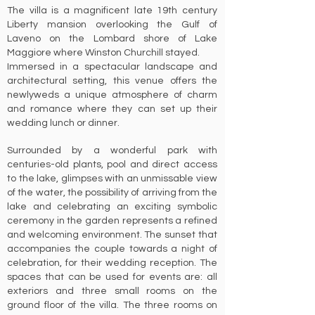
The villa is a magnificent late 19th century
Liberty mansion overlooking the Gulf of
Laveno on the Lombard shore of Lake
Maggiore where Winston Churchill stayed.
Immersed in a spectacular landscape and
architectural setting, this venue offers the
newlyweds a unique atmosphere of charm
and romance where they can set up their
wedding lunch or dinner.
Surrounded by a wonderful park with
centuries-old plants, pool and direct access
to the lake, glimpses with an unmissable view
of the water, the possibility of arriving from the
lake and celebrating an exciting symbolic
ceremony in the garden represents a refined
and welcoming environment. The sunset that
accompanies the couple towards a night of
celebration, for their wedding reception. The
spaces that can be used for events are: all
exteriors and three small rooms on the
ground floor of the villa. The three rooms on