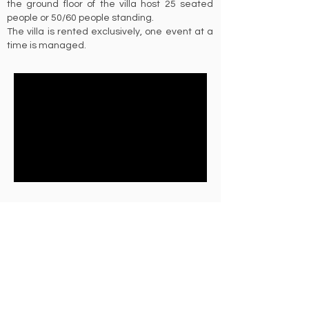
the ground floor of the villa host 25 seated
people or 50/60 people standing.
The villa is rented exclusively, one event at a
time is managed.