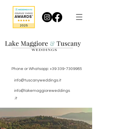
Phone or Whatsapp:
+39 339-7309985
info@tuscanyweddings.it
info@lakemaggioreweddings
.it